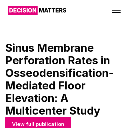
Sinus Membrane
Perforation Rates in
Osseodensification-
Mediated Floor
Elevation: A
Multicenter Study
View full publication