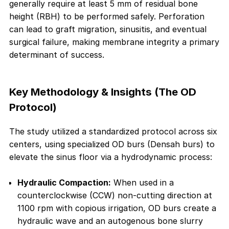
generally require at least 5 mm of residual bone
height (RBH) to be performed safely. Perforation
can lead to graft migration, sinusitis, and eventual
surgical failure, making membrane integrity a primary
determinant of success.
Key Methodology & Insights (The OD
Protocol)
The study utilized a standardized protocol across six
centers, using specialized OD burs (Densah burs) to
elevate the sinus floor via a hydrodynamic process:
Hydraulic Compaction:
When used in a
counterclockwise (CCW) non-cutting direction at
1100 rpm with copious irrigation, OD burs create a
hydraulic wave and an autogenous bone slurry