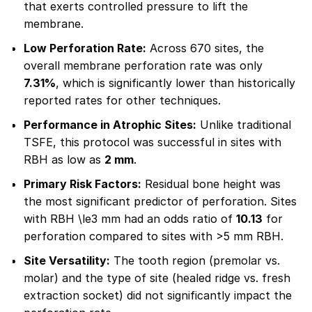
that exerts controlled pressure to lift the
membrane.
Low Perforation Rate:
Across 670 sites, the
overall membrane perforation rate was only
7.31%
, which is significantly lower than historically
reported rates for other techniques.
Performance in Atrophic Sites:
Unlike traditional
TSFE, this protocol was successful in sites with
RBH as low as
2 mm
.
Primary Risk Factors:
Residual bone height was
the most significant predictor of perforation. Sites
with RBH \le3 mm had an odds ratio of
10.13
for
perforation compared to sites with >5 mm RBH.
Site Versatility:
The tooth region (premolar vs.
molar) and the type of site (healed ridge vs. fresh
extraction socket) did not significantly impact the