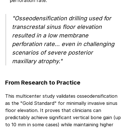
perforation rate.
"Osseodensification drilling used for
transcrestal sinus floor elevation
resulted in a low membrane
perforation rate... even in challenging
scenarios of severe posterior
maxillary atrophy."
From Research to Practice
This multicenter study validates osseodensification
as the "Gold Standard" for minimally invasive sinus
floor elevation. It proves that clinicians can
predictably achieve significant vertical bone gain (up
to 10 mm in some cases) while maintaining higher