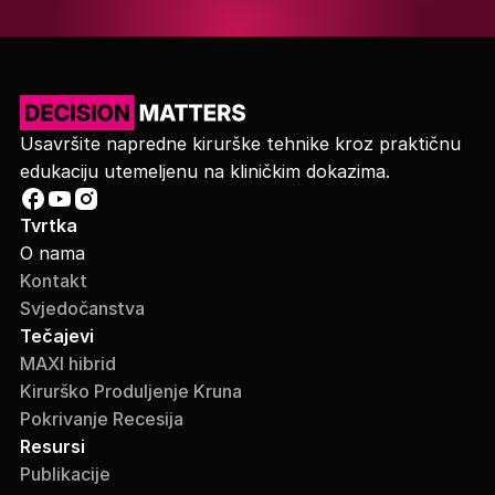
Usavršite napredne kirurške tehnike kroz praktičnu
edukaciju utemeljenu na kliničkim dokazima.
Tvrtka
O nama
Kontakt
Svjedočanstva
Tečajevi
MAXI hibrid
Kirurško Produljenje Kruna
Pokrivanje Recesija
Resursi
Publikacije