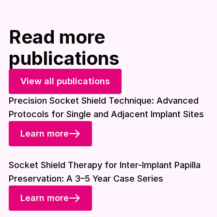
Read more
publications
View all publications
Precision Socket Shield Technique: Advanced
Protocols for Single and Adjacent Implant Sites
Learn more
Download included
Socket Shield Therapy for Inter-Implant Papilla
Preservation: A 3–5 Year Case Series
Learn more