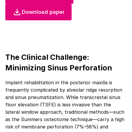
Download paper
The Clinical Challenge:
Minimizing Sinus Perforation
Implant rehabilitation in the posterior maxilla is
frequently complicated by alveolar ridge resorption
and sinus pneumatization. While transcrestal sinus
floor elevation (TSFE) is less invasive than the
lateral window approach, traditional methods—such
as the Summers osteotome technique—carry a high
risk of membrane perforation (7%–58%) and