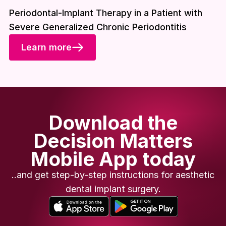
Download included
Periodontal-Implant Therapy in a Patient with
Severe Generalized Chronic Periodontitis
Learn more
Download the
Decision Matters
Mobile App today
..and get step-by-step instructions for aesthetic
dental implant surgery.