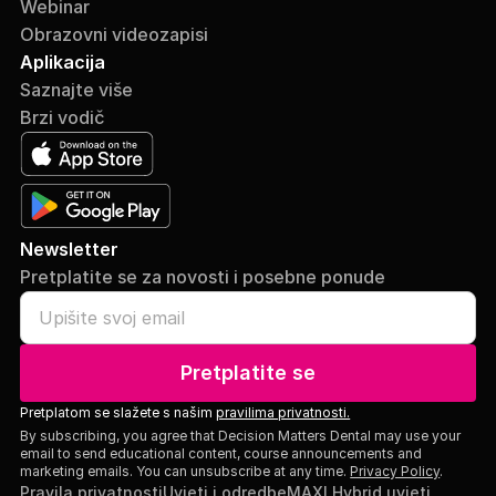
Webinar
Obrazovni videozapisi
Aplikacija
Saznajte više
Brzi vodič
Newsletter
Pretplatite se za novosti i posebne ponude
Pretplatite se
Pretplatom se slažete s našim
pravilima privatnosti.
By subscribing, you agree that Decision Matters Dental may use your
email to send educational content, course announcements and
marketing emails. You can unsubscribe at any time.
Privacy Policy
.
Pravila privatnosti
Uvjeti i odredbe
MAXI Hybrid uvjeti