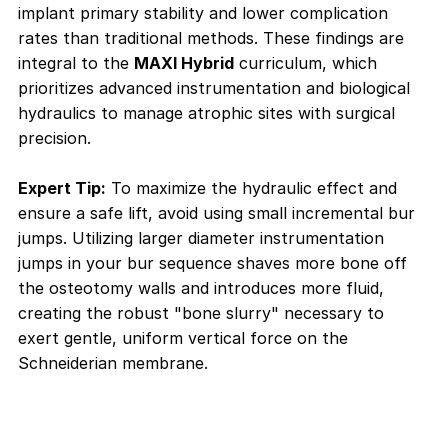
implant primary stability and lower complication
rates than traditional methods. These findings are
integral to the
MAXI Hybrid
curriculum, which
prioritizes advanced instrumentation and biological
hydraulics to manage atrophic sites with surgical
precision.
Expert Tip:
To maximize the hydraulic effect and
ensure a safe lift, avoid using small incremental bur
jumps. Utilizing larger diameter instrumentation
jumps in your bur sequence shaves more bone off
the osteotomy walls and introduces more fluid,
creating the robust "bone slurry" necessary to
exert gentle, uniform vertical force on the
Schneiderian membrane
.