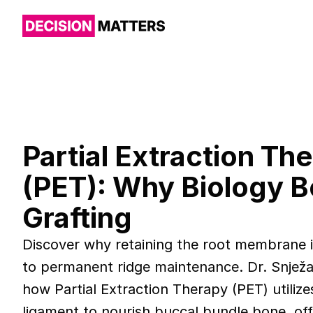
Partial Extraction Th
(PET): Why Biology 
Grafting
Discover why retaining the root membrane is
to permanent ridge maintenance. Dr. Snježa
how Partial Extraction Therapy (PET) utilize
ligament to nourish buccal bundle bone, off