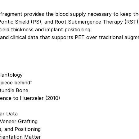
ragment provides the blood supply necessary to keep the 
Pontic Shield (PS), and Root Submergence Therapy (RST)
eld thickness and implant positioning.
 and clinical data that supports PET over traditional augm
plantology
 piece behind"
 Bundle Bone
ence to Huerzeler (2010)
ear Data
 Veneer Grafting
, and Positioning
ientation Matter