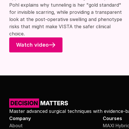
Pohl explains why tunneling is her "gold standard"
for invisible scarring, while providing a transparent
look at the post-operative swelling and phenotype
risks that might make VISTA the safer clinical
choice.
Watch video
Master advanced surgical techniques with evidence-ba
Company
Courses
About
MAXI Hybri