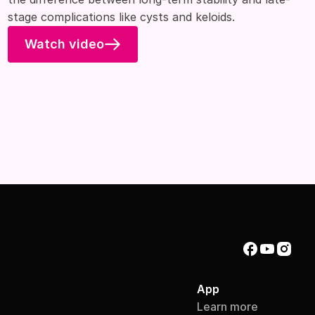
stage complications like cysts and keloids.
Watch video
App
Learn more