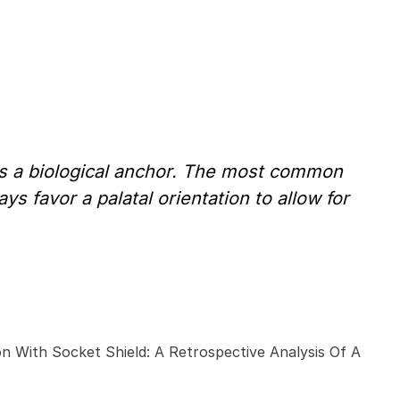
 as a biological anchor. The most common
ys favor a palatal orientation to allow for
on With Socket Shield: A Retrospective Analysis Of A