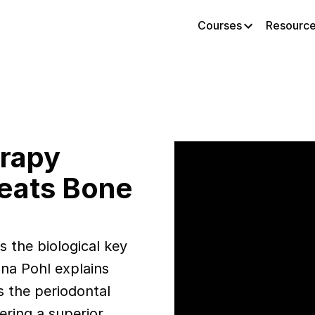
Courses
Resourc
erapy
Beats Bone
 the biological key
na Pohl explains
s the periodontal
ering a superior