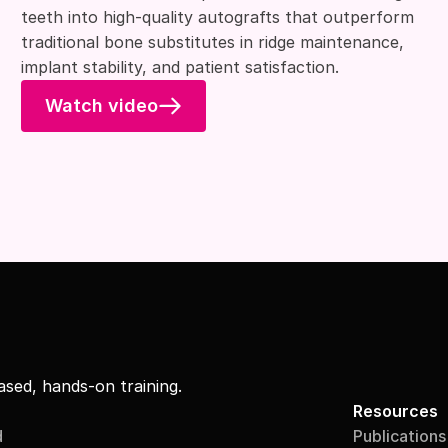
teeth into high-quality autografts that outperform
traditional bone substitutes in ridge maintenance,
implant stability, and patient satisfaction.
Watch video
sed, hands-on training.
Resources
d
Publications