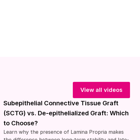
View all videos
Subepithelial Connective Tissue Graft
(SCTG) vs. De-epithelialized Graft: Which
to Choose?
Learn why the presence of Lamina Propria makes
the difference between long-term stability and late-