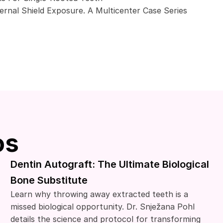
rnal Shield Exposure. A Multicenter Case Series
os
Dentin Autograft: The Ultimate Biological
Bone Substitute
Learn why throwing away extracted teeth is a
missed biological opportunity. Dr. Snježana Pohl
details the science and protocol for transforming