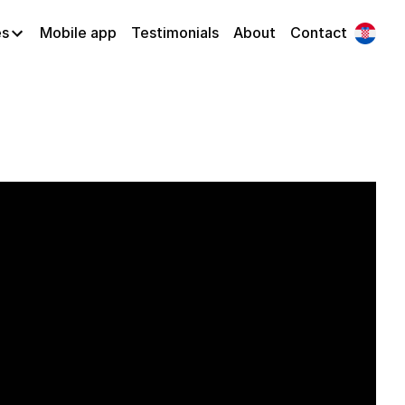
es
Mobile app
Testimonials
About
Contact