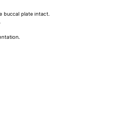
buccal plate intact.
.
entation.