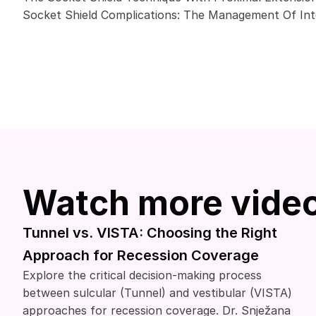
Socket Shield Complications: The Management Of Inte
Watch more vide
Tunnel vs. VISTA: Choosing the Right
Approach for Recession Coverage
Explore the critical decision-making process
between sulcular (Tunnel) and vestibular (VISTA)
approaches for recession coverage. Dr. Snježana