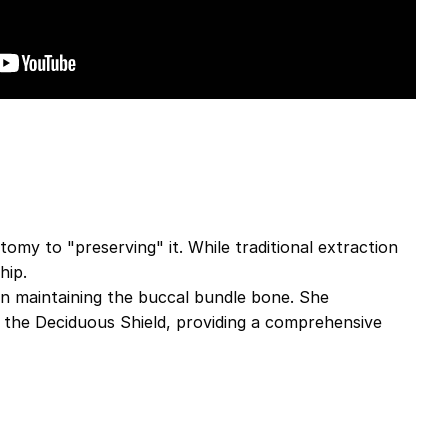
omy to "preserving" it. While traditional extraction
hip.
e in maintaining the buccal bundle bone. She
 the Deciduous Shield, providing a comprehensive