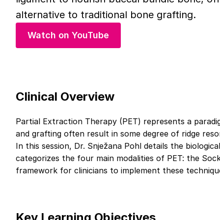
alternative to traditional bone grafting.
Watch on YouTube
Clinical Overview
Partial Extraction Therapy (PET) represents a paradig
and grafting often result in some degree of ridge res
In this session, Dr. Snježana Pohl details the biologi
categorizes the four main modalities of PET: the Soc
framework for clinicians to implement these techniqu
Key Learning Objectives