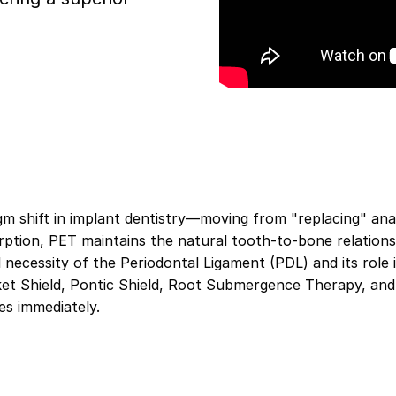
m shift in implant dentistry—moving from "replacing" anat
orption, PET maintains the natural tooth-to-bone relations
cal necessity of the Periodontal Ligament (PDL) and its rol
ket Shield, Pontic Shield, Root Submergence Therapy, and
es immediately.