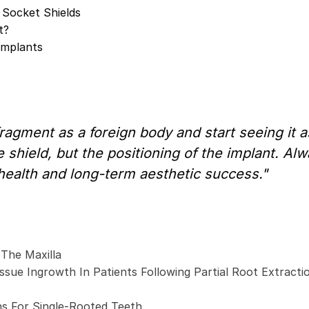
 Socket Shields
t?
Implants
ragment as a foreign body and start seeing it
 shield, but the positioning of the implant. Alwa
 health and long-term aesthetic success."
 The Maxilla
ssue Ingrowth In Patients Following Partial Root Extracti
ns For Single-Rooted Teeth