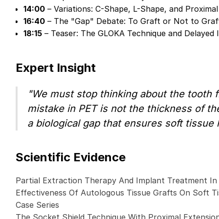
14:00
– Variations: C-Shape, L-Shape, and Proximal
16:40
– The "Gap" Debate: To Graft or Not to Graf
18:15
– Teaser: The GLOKA Technique and Delayed 
Expert Insight
"We must stop thinking about the tooth f
mistake in PET is not the thickness of the
a biological gap that ensures soft tissue
Scientific Evidence
Partial Extraction Therapy And Implant Treatment In
Effectiveness Of Autologous Tissue Grafts On Soft Ti
Case Series
The Socket Shield Technique With Proximal Extensio