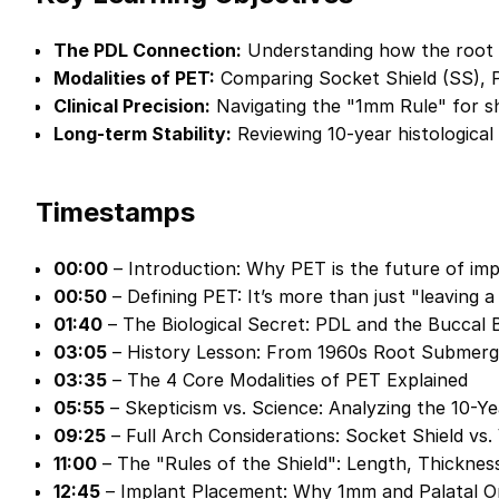
The PDL Connection:
Understanding how the root f
Modalities of PET:
Comparing Socket Shield (SS), 
Clinical Precision:
Navigating the "1mm Rule" for shi
Long-term Stability:
Reviewing 10-year histological
Timestamps
00:00
– Introduction: Why PET is the future of im
00:50
– Defining PET: It’s more than just "leaving a
01:40
– The Biological Secret: PDL and the Buccal
03:05
– History Lesson: From 1960s Root Submerg
03:35
– The 4 Core Modalities of PET Explained
05:55
– Skepticism vs. Science: Analyzing the 10-Y
09:25
– Full Arch Considerations: Socket Shield vs.
11:00
– The "Rules of the Shield": Length, Thickness
12:45
– Implant Placement: Why 1mm and Palatal Or