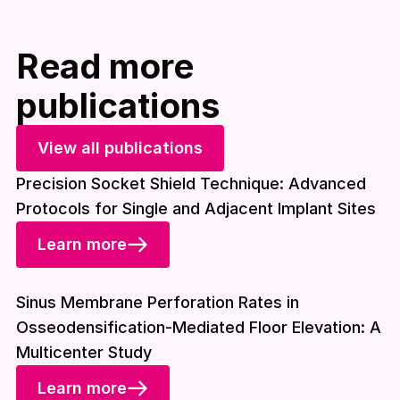
Read more
publications
View all publications
Precision Socket Shield Technique: Advanced
Protocols for Single and Adjacent Implant Sites
Learn more
Download included
Sinus Membrane Perforation Rates in
Osseodensification-Mediated Floor Elevation: A
Multicenter Study
Learn more