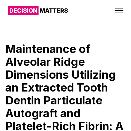
Maintenance of
Alveolar Ridge
Dimensions Utilizing
an Extracted Tooth
Dentin Particulate
Autograft and
Platelet-Rich Fibrin: A