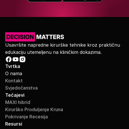
Usavršite napredne kirurške tehnike kroz praktičnu
edukaciju utemeljenu na kliničkim dokazima.
Tvrtka
O nama
Kontakt
Svjedočanstva
Tečajevi
MAXI hibrid
Kirurško Produljenje Kruna
Pokrivanje Recesija
Resursi