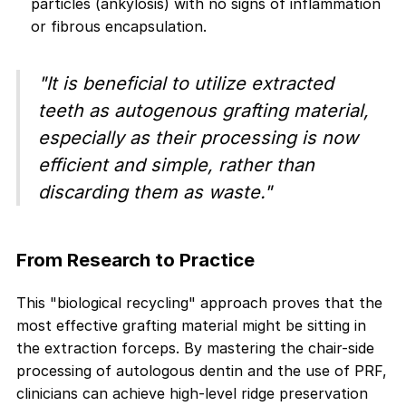
particles (ankylosis) with no signs of inflammation
or fibrous encapsulation.
"It is beneficial to utilize extracted
teeth as autogenous grafting material,
especially as their processing is now
efficient and simple, rather than
discarding them as waste."
From Research to Practice
This "biological recycling" approach proves that the
most effective grafting material might be sitting in
the extraction forceps. By mastering the chair-side
processing of autologous dentin and the use of PRF,
clinicians can achieve high-level ridge preservation