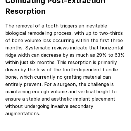
Combating Post-Extraction
Resorption
The removal of a tooth triggers an inevitable
biological remodeling process, with up to two-thirds
of bone volume loss occurring within the first three
months. Systematic reviews indicate that horizontal
ridge width can decrease by as much as 29% to 63%
within just six months. This resorption is primarily
driven by the loss of the tooth-dependent bundle
bone, which currently no grafting material can
entirely prevent. For a surgeon, the challenge is
maintaining enough volume and vertical height to
ensure a stable and aesthetic implant placement
without undergoing invasive secondary
augmentations.