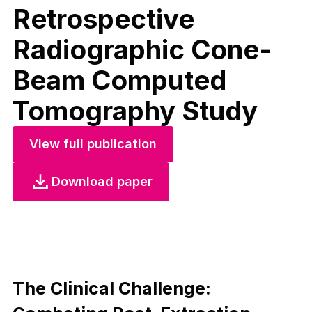
Retrospective
Radiographic Cone-
Beam Computed
Tomography Study
View full publication
Download paper
The Clinical Challenge: