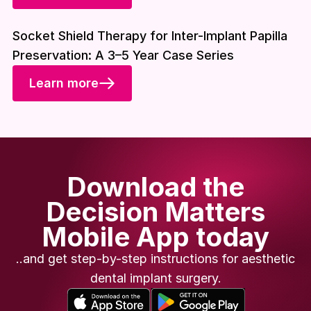
Download included
Socket Shield Therapy for Inter-Implant Papilla
Preservation: A 3–5 Year Case Series
Learn more
Download the
Decision Matters
Mobile App today
..and get step-by-step instructions for aesthetic
dental implant surgery.