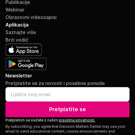
Publikacije
Webinar
Obrazovni videozapisi
Aplikacija
Saznajte više
Brzi vodič
Newsletter
Pretplatite se za novosti i posebne ponude
Pretplatite se
Pretplatom se slažete s našim
pravilima privatnosti.
By subscribing, you agree that Decision Matters Dental may use your
email to send educational content, course announcements and