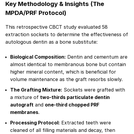
Key Methodology & Insights (The
MPDA/PRF Protocol)
This retrospective CBCT study evaluated 58
extraction sockets to determine the effectiveness of
autologous dentin as a bone substitute:
Biological Composition:
Dentin and cementum are
almost identical to membranous bone but contain
higher mineral content, which is beneficial for
volume maintenance as the graft resorbs slowly.
The Grafting Mixture:
Sockets were grafted with
a mixture of
two-thirds particulate dentin
autograft
and
one-third chopped PRF
membranes
.
Processing Protocol:
Extracted teeth were
cleaned of all filling materials and decay, then