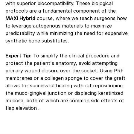
with superior biocompatibility. These biological
protocols are a fundamental component of the
MAXI Hybrid
course, where we teach surgeons how
to leverage autogenous materials to maximize
predictability while minimizing the need for expensive
synthetic bone substitutes.
Expert Tip:
To simplify the clinical procedure and
protect the patient's anatomy, avoid attempting
primary wound closure over the socket. Using PRF
membranes or a collagen sponge to cover the graft
allows for successful healing without repositioning
the muco-gingival junction or displacing keratinized
mucosa, both of which are common side effects of
flap elevation
.