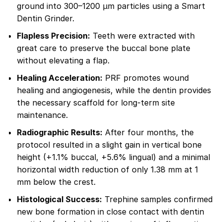
ground into 300–1200 µm particles using a Smart
Dentin Grinder.
Flapless Precision:
Teeth were extracted with
great care to preserve the buccal bone plate
without elevating a flap.
Healing Acceleration:
PRF promotes wound
healing and angiogenesis, while the dentin provides
the necessary scaffold for long-term site
maintenance.
Radiographic Results:
After four months, the
protocol resulted in a slight gain in vertical bone
height (+1.1% buccal, +5.6% lingual) and a minimal
horizontal width reduction of only 1.38 mm at 1
mm below the crest.
Histological Success:
Trephine samples confirmed
new bone formation in close contact with dentin