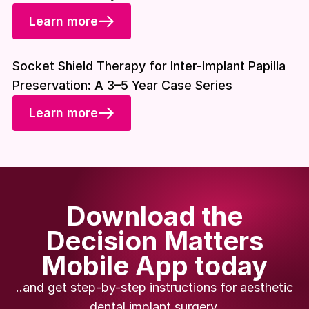
Learn more
Download included
Socket Shield Therapy for Inter-Implant Papilla
Preservation: A 3–5 Year Case Series
Learn more
Download the
Decision Matters
Mobile App today
..and get step-by-step instructions for aesthetic
dental implant surgery.