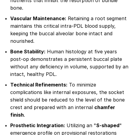
nutrients that inhibit the resorption of bundle
bone.
Vascular Maintenance:
Retaining a root segment
maintains this critical intra-PDL blood supply,
keeping the buccal alveolar bone intact and
nourished.
Bone Stability:
Human histology at five years
post-op demonstrates a persistent buccal plate
without any deficiency in volume, supported by an
intact, healthy PDL.
Technical Refinements:
To minimize
complications like internal exposures, the socket
shield should be reduced to the level of the bone
crest and prepared with an internal
chamfer
finish
.
Prosthetic Integration:
Utilizing an "
S-shaped
"
emergence profile on provisional restorations