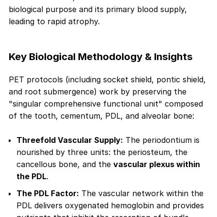
biological purpose and its primary blood supply,
leading to rapid atrophy.
Key Biological Methodology & Insights
PET protocols (including socket shield, pontic shield,
and root submergence) work by preserving the
"singular comprehensive functional unit" composed
of the tooth, cementum, PDL, and alveolar bone:
Threefold Vascular Supply:
The periodontium is
nourished by three units: the periosteum, the
cancellous bone, and the
vascular plexus within
the PDL
.
The PDL Factor:
The vascular network within the
PDL delivers oxygenated hemoglobin and provides