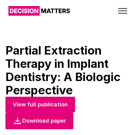
Partial Extraction
Therapy in Implant
Dentistry: A Biologic
Perspective
View full publication
Download paper