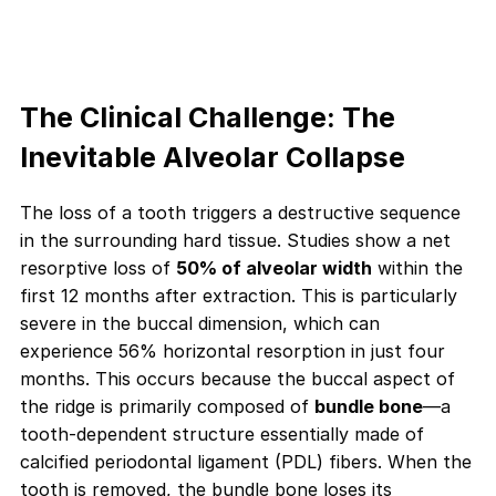
The Clinical Challenge: The
Inevitable Alveolar Collapse
The loss of a tooth triggers a destructive sequence
in the surrounding hard tissue. Studies show a net
resorptive loss of
50% of alveolar width
within the
first 12 months after extraction. This is particularly
severe in the buccal dimension, which can
experience 56% horizontal resorption in just four
months. This occurs because the buccal aspect of
the ridge is primarily composed of
bundle bone
—a
tooth-dependent structure essentially made of
calcified periodontal ligament (PDL) fibers. When the
tooth is removed, the bundle bone loses its