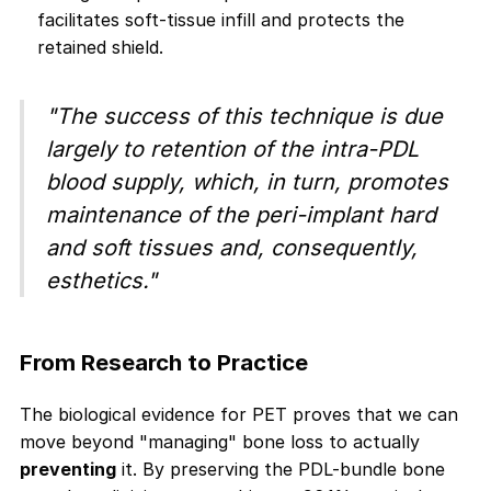
facilitates soft-tissue infill and protects the
retained shield.
"The success of this technique is due
largely to retention of the intra-PDL
blood supply, which, in turn, promotes
maintenance of the peri-implant hard
and soft tissues and, consequently,
esthetics."
From Research to Practice
The biological evidence for PET proves that we can
move beyond "managing" bone loss to actually
preventing
it. By preserving the PDL-bundle bone