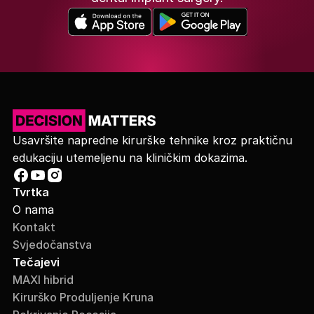
Usavršite napredne kirurške tehnike kroz praktičnu
edukaciju utemeljenu na kliničkim dokazima.
Tvrtka
O nama
Kontakt
Svjedočanstva
Tečajevi
MAXI hibrid
Kirurško Produljenje Kruna