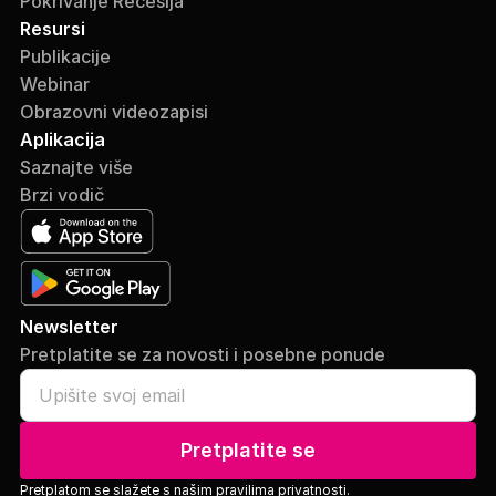
Pokrivanje Recesija
Resursi
Publikacije
Webinar
Obrazovni videozapisi
Aplikacija
Saznajte više
Brzi vodič
Newsletter
Pretplatite se za novosti i posebne ponude
Pretplatite se
Pretplatom se slažete s našim
pravilima privatnosti.