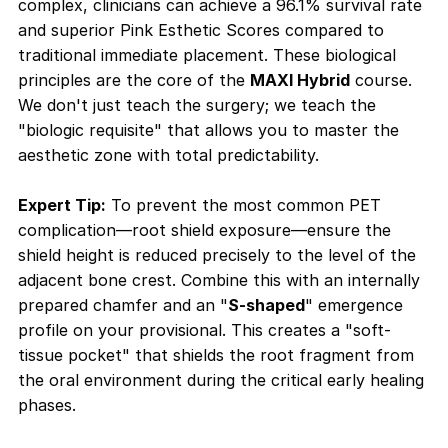
complex, clinicians can achieve a 96.1% survival rate
and superior Pink Esthetic Scores compared to
traditional immediate placement. These biological
principles are the core of the
MAXI Hybrid
course.
We don't just teach the surgery; we teach the
"biologic requisite" that allows you to master the
aesthetic zone with total predictability.
Expert Tip:
To prevent the most common PET
complication—root shield exposure—ensure the
shield height is reduced precisely to the level of the
adjacent bone crest. Combine this with an internally
prepared chamfer and an "
S-shaped
" emergence
profile on your provisional. This creates a "soft-
tissue pocket" that shields the root fragment from
the oral environment during the critical early healing
phases
.