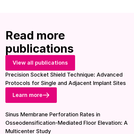
Read more
publications
View all publications
Precision Socket Shield Technique: Advanced
Protocols for Single and Adjacent Implant Sites
Learn more
Download included
Sinus Membrane Perforation Rates in
Osseodensification-Mediated Floor Elevation: A
Multicenter Study