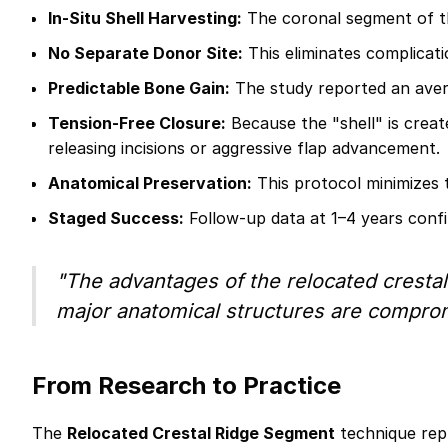
In-Situ Shell Harvesting:
The coronal segment of the
No Separate Donor Site:
This eliminates complicati
Predictable Bone Gain:
The study reported an aver
Tension-Free Closure:
Because the "shell" is create
releasing incisions or aggressive flap advancement.
Anatomical Preservation:
This protocol minimizes 
Staged Success:
Follow-up data at 1–4 years confi
"The advantages of the relocated crestal 
major anatomical structures are comprom
From Research to Practice
The
Relocated Crestal Ridge Segment
technique repr