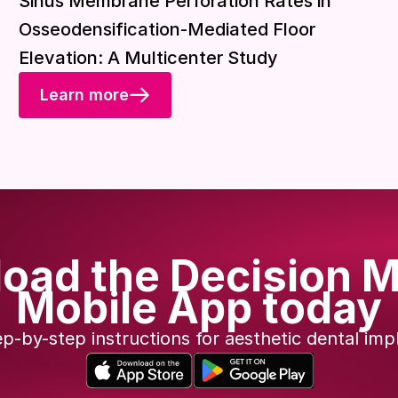
Sinus Membrane Perforation Rates in
Osseodensification-Mediated Floor
Elevation: A Multicenter Study
Learn more
oad the Decision M
Mobile App today
ep-by-step instructions for aesthetic dental imp