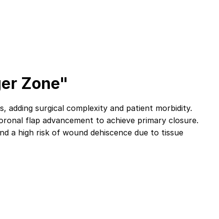
ger Zone"
 adding surgical complexity and patient morbidity.
 coronal flap advancement to achieve primary closure.
 and a high risk of wound dehiscence due to tissue