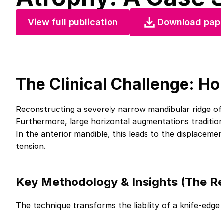
View full publication
Download pap
The Clinical Challenge: Ho
Reconstructing a severely narrow mandibular ridge of
Furthermore, large horizontal augmentations tradition
In the anterior mandible, this leads to the displaceme
tension.
Key Methodology & Insights (The Re
The technique transforms the liability of a knife-edge 