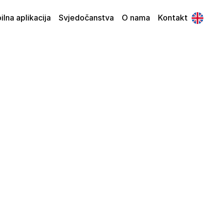
lna aplikacija
Svjedočanstva
O nama
Kontakt