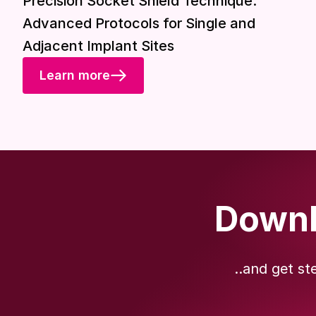
Precision Socket Shield Technique:
Advanced Protocols for Single and
Adjacent Implant Sites
Learn more
Downl
..and get st