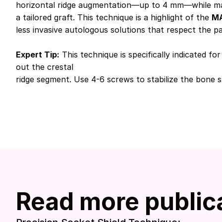
horizontal ridge augmentation—up to 4 mm—while mainta
a tailored graft. This technique is a highlight of the
MA
less invasive autologous solutions that respect the p
Expert Tip:
This technique is specifically indicated f
out the crestal
ridge segment. Use 4-6 screws to stabilize the bone sh
Read more public