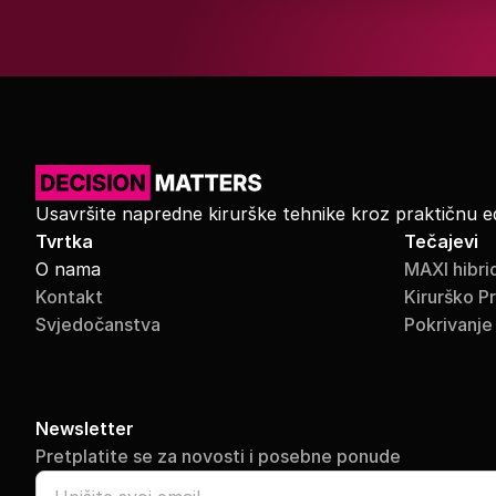
Usavršite napredne kirurške tehnike kroz praktičnu e
Tvrtka
Tečajevi
O nama
MAXI hibri
Kontakt
Kirurško P
Svjedočanstva
Pokrivanje
Newsletter
Pretplatite se za novosti i posebne ponude