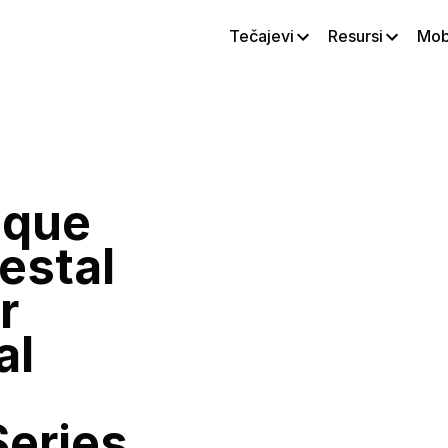
Tečajevi
Resursi
Mobi
ique
estal
r
al
Series