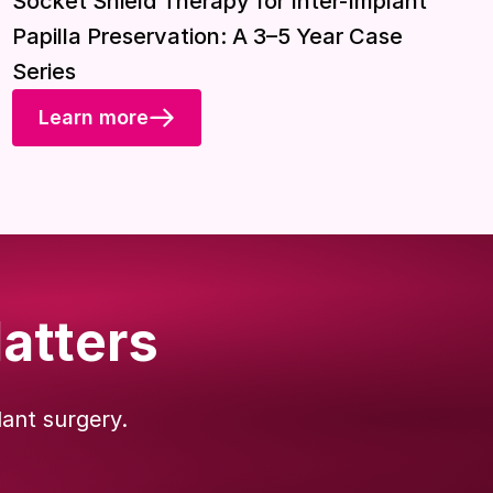
Socket Shield Therapy for Inter-Implant
Papilla Preservation: A 3–5 Year Case
Series
Learn more
atters
lant surgery.