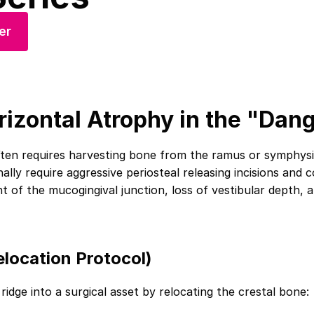
er
rizontal Atrophy in the "Dan
ten requires harvesting bone from the ramus or symphysis,
ally require aggressive periosteal releasing incisions and
nt of the mucogingival junction, loss of vestibular depth,
location Protocol)
ridge into a surgical asset by relocating the crestal bone: