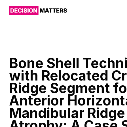
Bone Shell Techn
with Relocated Cr
Ridge Segment fo
Anterior Horizont
Mandibular Ridge
Atrophy: A Case 