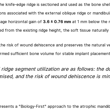
 knife-edge ridge is sectioned and used as the bone shell,
ons associated with the external oblique ridge or mandibu
age horizontal gain of
3.6 ± 0.76 mm
at 1 mm below the 
d from the existing ridge height, the soft tissue naturally
the risk of wound dehiscence and preserves the natural ve
rmed sufficient bone volume for stable implant placement i
ridge segment utilization are as follows: the d
ised, and the risk of wound dehiscence is min
esents a "Biology-First" approach to the atrophic mandibl