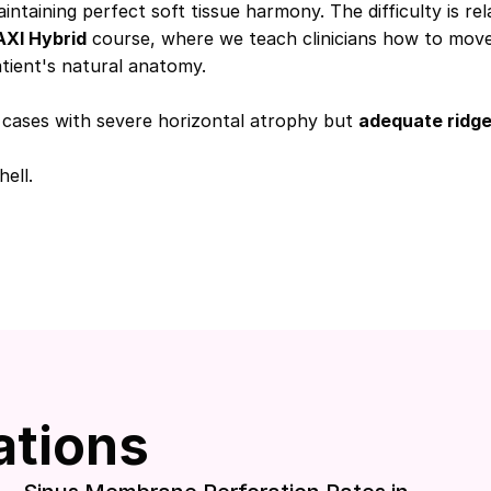
ining perfect soft tissue harmony. The difficulty is rela
XI Hybrid
course, where we teach clinicians how to move 
atient's natural anatomy.
or cases with severe horizontal atrophy but
adequate ridge
ell.
ations
Download included