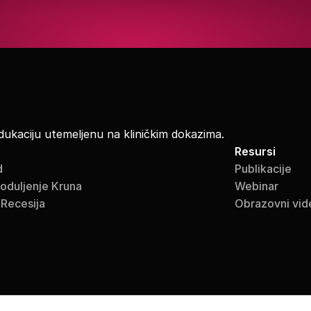
dukaciju utemeljenu na kliničkim dokazima.
Resursi
d
Publikacije
roduljenje Kruna
Webinar
 Recesija
Obrazovni vid