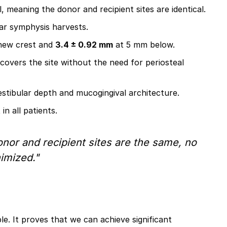
 meaning the donor and recipient sites are identical.
lar symphysis harvests.
new crest and
3.4 ± 0.92 mm
at 5 mm below.
 covers the site without the need for periosteal
stibular depth and mucogingival architecture.
n all patients.
onor and recipient sites are the same, no
imized."
e. It proves that we can achieve significant