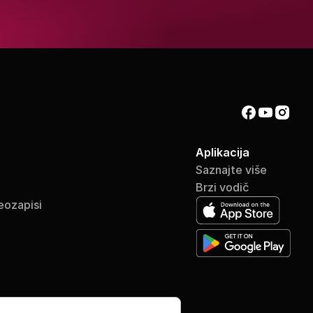
Aplikacija
Saznajte više
Brzi vodič
eozapisi