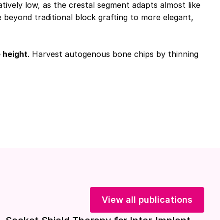
tively low, as the crestal segment adapts almost like
beyond traditional block grafting to more elegant,
 height
. Harvest autogenous bone chips by thinning
View all publications
Download included