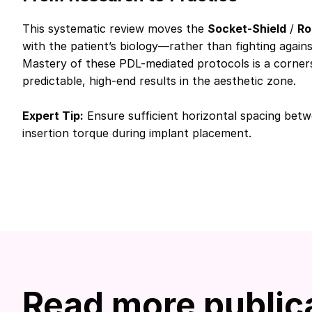
This systematic review moves the
Socket-Shield
/
Ro
with the patient’s biology—rather than fighting agains
Mastery of these PDL-mediated protocols is a corne
predictable, high-end results in the aesthetic zone.
Expert Tip:
Ensure sufficient horizontal spacing betw
insertion torque during implant placement.
Read more public