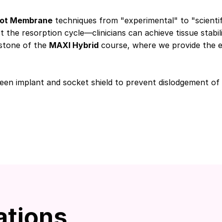
ot Membrane
techniques from "experimental" to "scientif
t the resorption cycle—clinicians can achieve tissue stabil
rstone of the
MAXI Hybrid
course, where we provide the ev
een implant and socket shield to prevent dislodgement of
ations