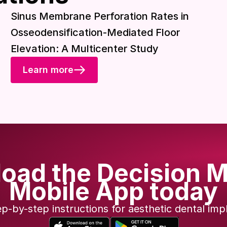
Download included
Sinus Membrane Perforation Rates in
Osseodensification-Mediated Floor
Elevation: A Multicenter Study
Learn more
oad the Decision M
Mobile App today
ep-by-step instructions for aesthetic dental imp