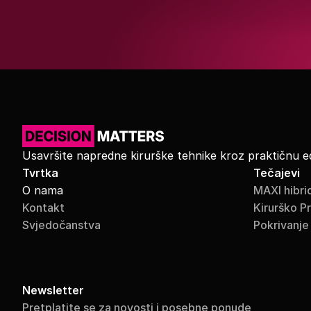
Usavršite napredne kirurške tehnike kroz praktičnu e
Tvrtka
Tečajevi
O nama
MAXI hibri
Kontakt
Kirurško P
Svjedočanstva
Pokrivanje
Newsletter
Pretplatite se za novosti i posebne ponude