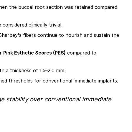
when the buccal root section was retained compared
nsidered clinically trivial.
Sharpey's fibers continue to nourish and sustain the
er
Pink Esthetic Scores (PES)
compared to
h a thickness of 1.5–2.0 mm.
hed thresholds for conventional immediate implants.
dge stability over conventional immediate