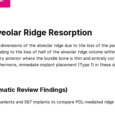
er
veolar Ridge Resorption
e dimensions of the alveolar ridge due to the loss of the p
eading to the loss of half of the alveolar ridge volume with
ary anterior where the bundle bone is thin and entirely cor
hermore, immediate implant placement (Type 1) in these sites 
matic Review Findings)
patients and 587 implants to compare PDL-mediated ridge 