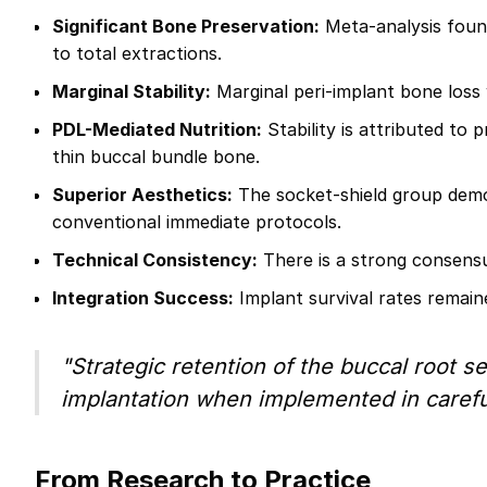
Significant Bone Preservation:
Meta-analysis found
to total extractions.
Marginal Stability:
Marginal peri-implant bone loss w
PDL-Mediated Nutrition:
Stability is attributed to
thin buccal bundle bone.
Superior Aesthetics:
The socket-shield group demon
conventional immediate protocols.
Technical Consistency:
There is a strong consensu
Integration Success:
Implant survival rates remain
"Strategic retention of the buccal root s
implantation when implemented in careful
From Research to Practice