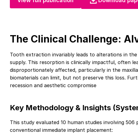
View full publication
Download pap
The Clinical Challenge: Al
Tooth extraction invariably leads to alterations in th
supply. This resorption is clinically impactful, often l
disproportionately affected, particularly in the maxill
biomaterials can limit, but not preserve this loss. Furt
recession and aesthetic compromise
Key Methodology & Insights (Syste
This study evaluated 10 human studies involving 506 
conventional immediate implant placement: