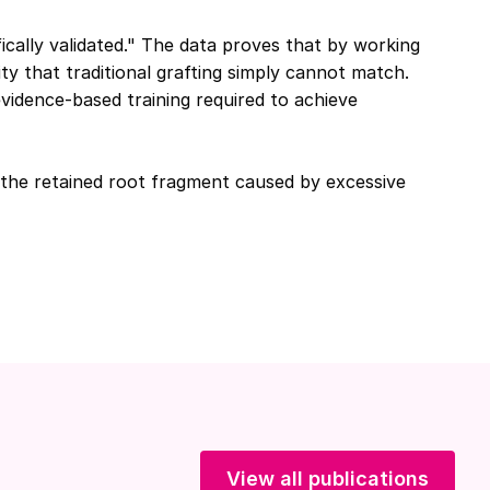
ically validated." The data proves that by working
ity that traditional grafting simply cannot match.
idence-based training required to achieve
 the retained root fragment caused by excessive
View all publications