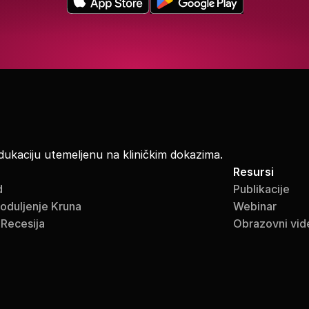
dukaciju utemeljenu na kliničkim dokazima.
Resursi
d
Publikacije
roduljenje Kruna
Webinar
 Recesija
Obrazovni vid