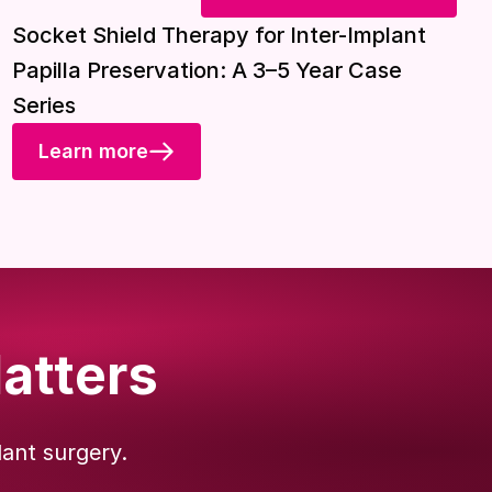
Download included
Socket Shield Therapy for Inter-Implant
Papilla Preservation: A 3–5 Year Case
Series
Learn more
atters
lant surgery.