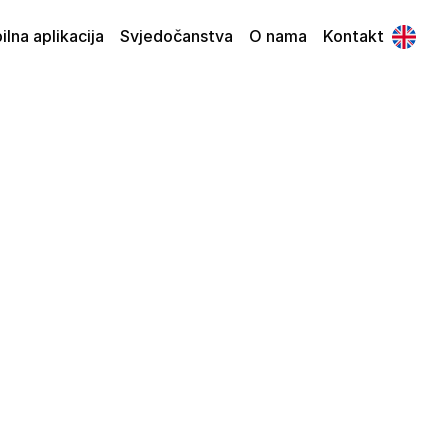
lna aplikacija
Svjedočanstva
O nama
Kontakt