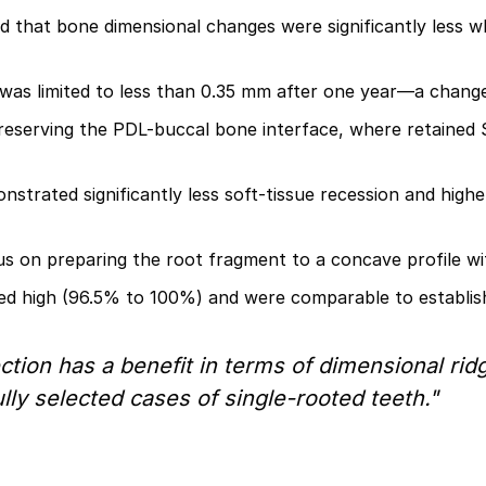
 that bone dimensional changes were significantly less 
as limited to less than 0.35 mm after one year—a change co
 preserving the PDL-buccal bone interface, where retained 
strated significantly less soft-tissue recession and high
s on preparing the root fragment to a concave profile wit
ed high (96.5% to 100%) and were comparable to establis
ection has a benefit in terms of dimensional ri
ly selected cases of single-rooted teeth."