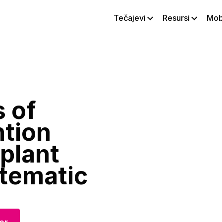
Tečajevi
Resursi
Mobi
 of
ntion
plant
tematic