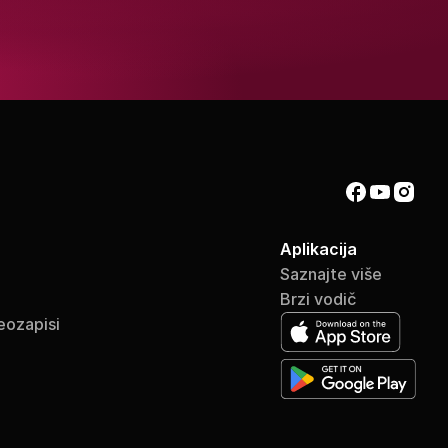
Aplikacija
Saznajte više
Brzi vodič
eozapisi