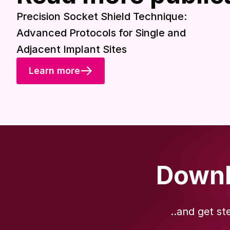
Precision Socket Shield Technique:
Advanced Protocols for Single and
Adjacent Implant Sites
Learn more
Downl
..and get st