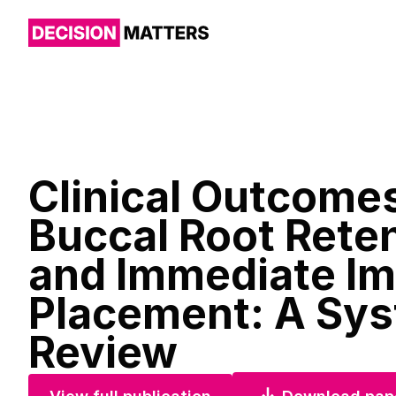
Clinical Outcomes
Buccal Root Rete
and Immediate Im
Placement: A Sys
Review