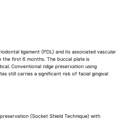
eriodontal ligament (PDL) and its associated vascular
in the first 6 months. The buccal plate is
tical. Conventional ridge preservation using
still carries a significant risk of facial gingival
preservation (Socket Shield Technique) with