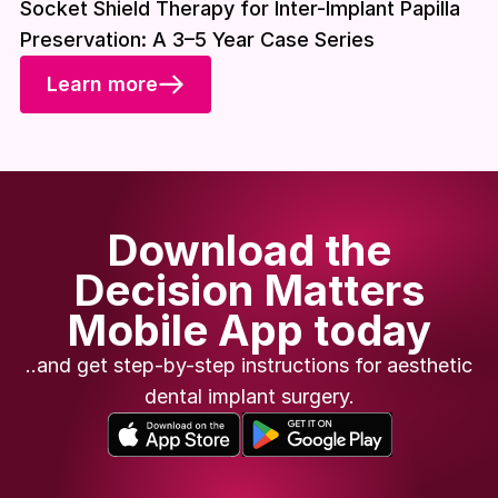
Socket Shield Therapy for Inter-Implant Papilla
Preservation: A 3–5 Year Case Series
Learn more
Download the
Decision Matters
Mobile App today
..and get step-by-step instructions for aesthetic
dental implant surgery.