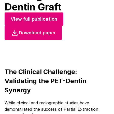
Dentin Graft
View full publication
Download paper
The Clinical Challenge:
Validating the PET-Dentin
Synergy
While clinical and radiographic studies have
demonstrated the success of Partial Extraction