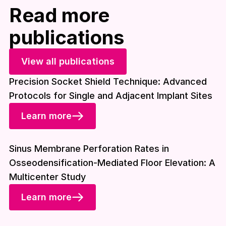
Read more
publications
View all publications
Precision Socket Shield Technique: Advanced
Protocols for Single and Adjacent Implant Sites
Learn more
Download included
Sinus Membrane Perforation Rates in
Osseodensification-Mediated Floor Elevation: A
Multicenter Study
Learn more
Download included