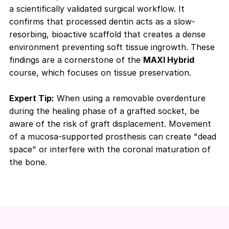
a scientifically validated surgical workflow. It
confirms that processed dentin acts as a slow-
resorbing, bioactive scaffold that creates a dense
environment preventing soft tissue ingrowth. These
findings are a cornerstone of the
MAXI Hybrid
course, which focuses on tissue preservation.
Expert Tip:
When using a removable overdenture
during the healing phase of a grafted socket, be
aware of the risk of graft displacement. Movement
of a mucosa-supported prosthesis can create "dead
space" or interfere with the coronal maturation of
the bone.