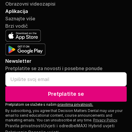
Obrazovni videozapisi
Aplikacija
Saznajte više
Brzi vodič
Newsletter
Pretplatite se za novosti i posebne ponude
Pretplatite se
Pretplatom se slažete s našim
pravilima privatnosti.
By subscribing, you agree that Decision Matters Dental may use your
email to send educational content, course announcements and
marketing emails. You can unsubscribe at any time.
Privacy Policy
.
Pravila privatnosti
Uvjeti i odredbe
MAXI Hybrid uvjeti