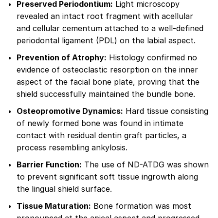
Preserved Periodontium:
Light microscopy
revealed an intact root fragment with acellular
and cellular cementum attached to a well-defined
periodontal ligament (PDL) on the labial aspect.
Prevention of Atrophy:
Histology confirmed no
evidence of osteoclastic resorption on the inner
aspect of the facial bone plate, proving that the
shield successfully maintained the bundle bone.
Osteopromotive Dynamics:
Hard tissue consisting
of newly formed bone was found in intimate
contact with residual dentin graft particles, a
process resembling ankylosis.
Barrier Function:
The use of ND-ATDG was shown
to prevent significant soft tissue ingrowth along
the lingual shield surface.
Tissue Maturation:
Bone formation was most