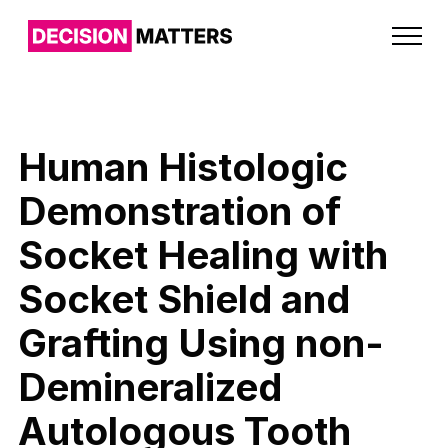
Human Histologic
Demonstration of
Socket Healing with
Socket Shield and
Grafting Using non-
Demineralized
Autologous Tooth