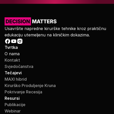
Usavršite napredne kirurške tehnike kroz praktičnu
edukaciju utemeljenu na kliničkim dokazima.
Tvrtka
O nama
Kontakt
Svjedočanstva
Tečajevi
MAXI hibrid
Kirurško Produljenje Kruna
Pokrivanje Recesija
Resursi
Publikacije
Webinar