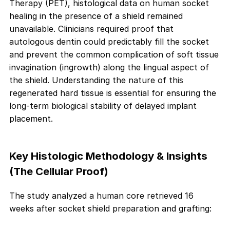
Therapy (PET), histological data on human socket
healing in the presence of a shield remained
unavailable. Clinicians required proof that
autologous dentin could predictably fill the socket
and prevent the common complication of soft tissue
invagination (ingrowth) along the lingual aspect of
the shield. Understanding the nature of this
regenerated hard tissue is essential for ensuring the
long-term biological stability of delayed implant
placement.
Key Histologic Methodology & Insights
(The Cellular Proof)
The study analyzed a human core retrieved 16
weeks after socket shield preparation and grafting: