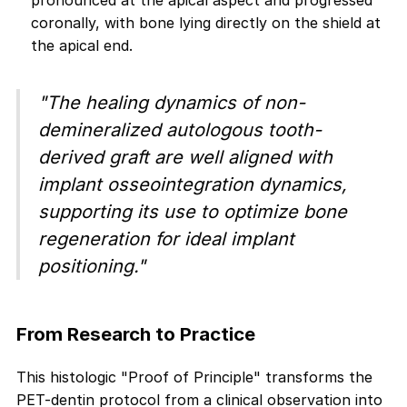
pronounced at the apical aspect and progressed
coronally, with bone lying directly on the shield at
the apical end.
"The healing dynamics of non-
demineralized autologous tooth-
derived graft are well aligned with
implant osseointegration dynamics,
supporting its use to optimize bone
regeneration for ideal implant
positioning."
From Research to Practice
This histologic "Proof of Principle" transforms the
PET-dentin protocol from a clinical observation into