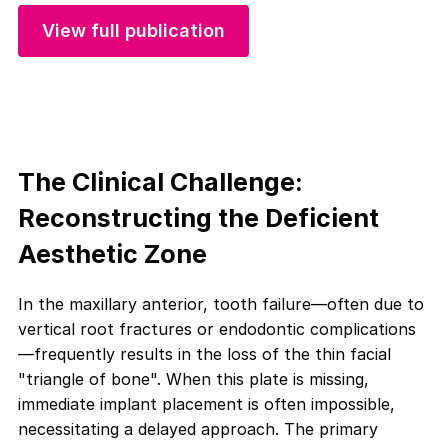
View full publication
The Clinical Challenge:
Reconstructing the Deficient
Aesthetic Zone
In the maxillary anterior, tooth failure—often due to
vertical root fractures or endodontic complications
—frequently results in the loss of the thin facial
"triangle of bone". When this plate is missing,
immediate implant placement is often impossible,
necessitating a delayed approach. The primary