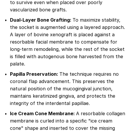
to survive even when placed over poorly
vascularized bone grafts.
Dual-Layer Bone Grafting:
To maximize stability,
the socket is augmented using a layered approach.
A layer of bovine xenograft is placed against a
resorbable facial membrane to compensate for
long-term remodeling, while the rest of the socket
is filled with autogenous bone harvested from the
palate.
Papilla Preservation:
The technique requires no
coronal flap advancement. This preserves the
natural position of the mucogingival junction,
maintains keratinized gingiva, and protects the
integrity of the interdental papillae.
Ice Cream Cone Membrane:
A resorbable collagen
membrane is curled into a specific "ice cream
cone" shape and inserted to cover the missing