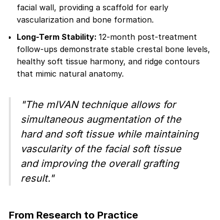
facial wall, providing a scaffold for early
vascularization and bone formation.
Long-Term Stability:
12-month post-treatment
follow-ups demonstrate stable crestal bone levels,
healthy soft tissue harmony, and ridge contours
that mimic natural anatomy.
"The mIVAN technique allows for
simultaneous augmentation of the
hard and soft tissue while maintaining
vascularity of the facial soft tissue
and improving the overall grafting
result."
From Research to Practice