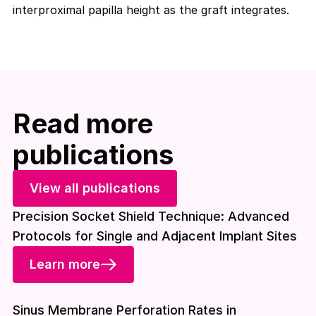
interproximal papilla height as the graft integrates.
Read more
publications
View all publications
Precision Socket Shield Technique: Advanced
Protocols for Single and Adjacent Implant Sites
Learn more
Download included
Sinus Membrane Perforation Rates in