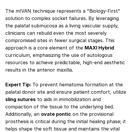
The mIVAN technique represents a "Biology-First"
solution to complex socket failures. By leveraging
the palatal submucosa as a living vascular supply,
clinicians can rebuild even the most severely
compromised sites in fewer surgical stages. This
approach is a core element of the
MAXI Hybrid
curriculum, emphasizing the use of autologous
resources to achieve predictable, high-end aesthetic
results in the anterior maxilla.
Expert Tip:
To prevent hematoma formation at the
palatal donor site and ensure patient comfort, utilize
sling sutures
to aids in immobilization and
compaction of the tissue to the underlying bed.
Additionally, an
ovate pontic
on the provisional
prosthesis is critical during the initial healing phase; it
helps shape the soft tissue and maintains the vital