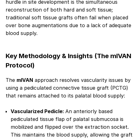
hurdle in site development is the simultaneous
reconstruction of both hard and soft tissue;
traditional soft tissue grafts often fail when placed
over bone augmentations due to a lack of adequate
blood supply.
Key Methodology & Insights (The mIVAN
Protocol)
The
mIVAN
approach resolves vascularity issues by
using a pediculated connective tissue graft (PCTG)
that remains attached to its palatal blood supply:
Vascularized Pedicle:
An anteriorly based
pediculated tissue flap of palatal submucosa is
mobilized and flipped over the extraction socket.
This maintains the blood supply, allowing the graft