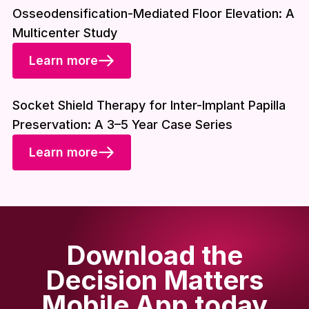
Osseodensification-Mediated Floor Elevation: A
Multicenter Study
Learn more
Download included
Socket Shield Therapy for Inter-Implant Papilla
Preservation: A 3–5 Year Case Series
Learn more
Download the
Decision Matters
Mobile App today