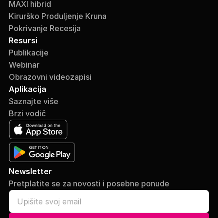
MAXI hibrid
Kirurško Produljenje Kruna
Pokrivanje Recesija
Resursi
Publikacije
Webinar
Obrazovni videozapisi
Aplikacija
Saznajte više
Brzi vodič
Newsletter
Pretplatite se za novosti i posebne ponude