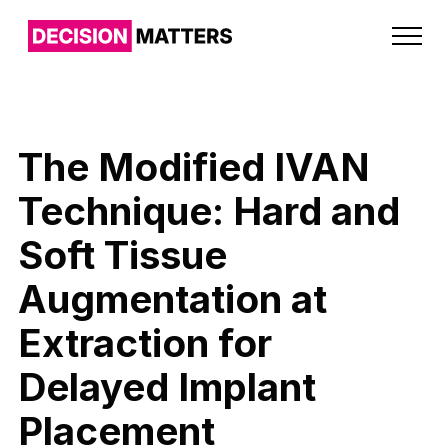
The Modified IVAN
Technique: Hard and
Soft Tissue
Augmentation at
Extraction for
Delayed Implant
Placement