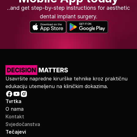
..and get step-by-step instructions for aesthetic
dental implant surgery.
Usavršite napredne kirurške tehnike kroz praktičnu
edukaciju utemeljenu na kliničkim dokazima.
Tvrtka
O nama
Kontakt
Svjedočanstva
Tečajevi