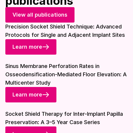
publications
View all publications
Precision Socket Shield Technique: Advanced
Protocols for Single and Adjacent Implant Sites
Learn more
Download included
Sinus Membrane Perforation Rates in
Osseodensification-Mediated Floor Elevation: A
Multicenter Study
Learn more
Download included
Socket Shield Therapy for Inter-Implant Papilla
Preservation: A 3–5 Year Case Series