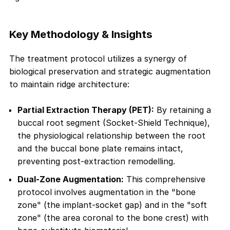
Key Methodology & Insights
The treatment protocol utilizes a synergy of
biological preservation and strategic augmentation
to maintain ridge architecture:
Partial Extraction Therapy (PET):
By retaining a
buccal root segment (Socket-Shield Technique),
the physiological relationship between the root
and the buccal bone plate remains intact,
preventing post-extraction remodelling.
Dual-Zone Augmentation:
This comprehensive
protocol involves augmentation in the "bone
zone" (the implant-socket gap) and in the "soft
zone" (the area coronal to the bone crest) with