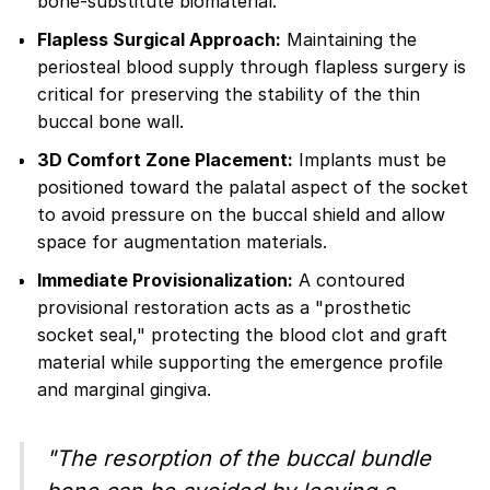
bone-substitute biomaterial.
Flapless Surgical Approach:
Maintaining the
periosteal blood supply through flapless surgery is
critical for preserving the stability of the thin
buccal bone wall.
3D Comfort Zone Placement:
Implants must be
positioned toward the palatal aspect of the socket
to avoid pressure on the buccal shield and allow
space for augmentation materials.
Immediate Provisionalization:
A contoured
provisional restoration acts as a "prosthetic
socket seal," protecting the blood clot and graft
material while supporting the emergence profile
and marginal gingiva.
"The resorption of the buccal bundle