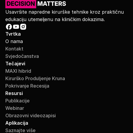
Usavršite napredne kirurške tehnike kroz praktičnu
edukaciju utemeljenu na kliničkim dokazima.
Tvrtka
O nama
Kontakt
Svjedočanstva
Tečajevi
MAXI hibrid
Kirurško Produljenje Kruna
Pokrivanje Recesija
Resursi
Publikacije
Webinar
Obrazovni videozapisi
Aplikacija
Saznajte više