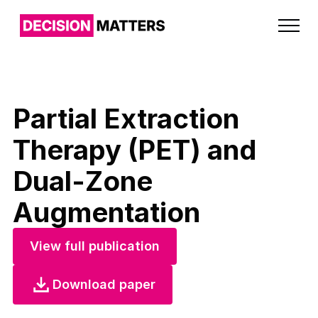
Partial Extraction
Therapy (PET) and
Dual-Zone
Augmentation
View full publication
Download paper