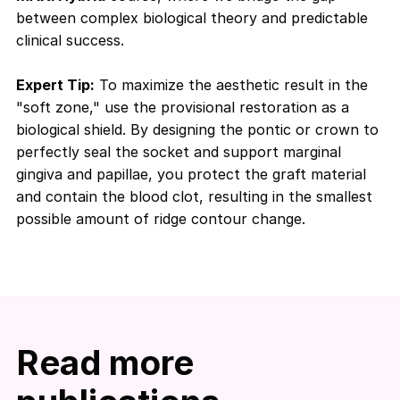
between complex biological theory and predictable
clinical success.
Expert Tip:
To maximize the aesthetic result in the
"soft zone," use the provisional restoration as a
biological shield. By designing the pontic or crown to
perfectly seal the socket and support marginal
gingiva and papillae, you protect the graft material
and contain the blood clot, resulting in the smallest
possible amount of ridge contour change.
Read more