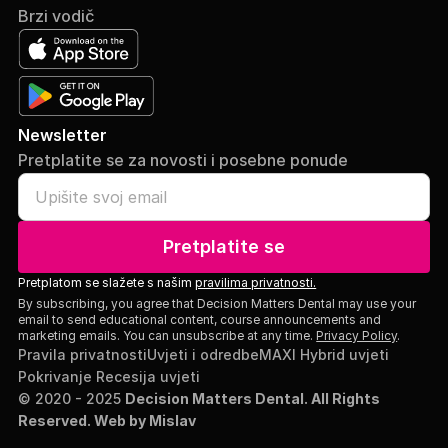
Brzi vodič
Newsletter
Pretplatite se za novosti i posebne ponude
Pretplatite se
Pretplatom se slažete s našim
pravilima privatnosti.
By subscribing, you agree that Decision Matters Dental may use your
email to send educational content, course announcements and
marketing emails. You can unsubscribe at any time.
Privacy Policy
.
Pravila privatnosti
Uvjeti i odredbe
MAXI Hybrid uvjeti
Pokrivanje Recesija uvjeti
© 2020 - 2025
Decision Matters Dental. All Rights
Reserved.
Web by Mislav