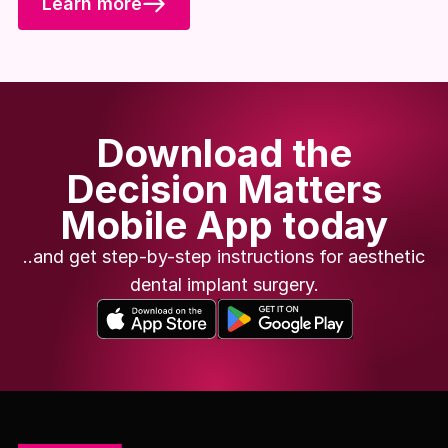
Learn more
Download the
Decision Matters
Mobile App today
..and get step-by-step instructions for aesthetic
dental implant surgery.