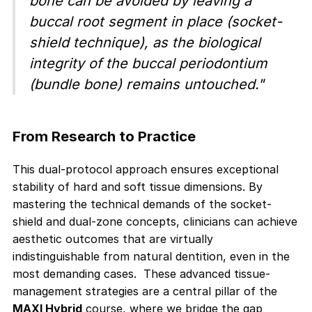
bone can be avoided by leaving a
buccal root segment in place (socket-
shield technique), as the biological
integrity of the buccal periodontium
(bundle bone) remains untouched."
From Research to Practice
This dual-protocol approach ensures exceptional
stability of hard and soft tissue dimensions. By
mastering the technical demands of the socket-
shield and dual-zone concepts, clinicians can achieve
aesthetic outcomes that are virtually
indistinguishable from natural dentition, even in the
most demanding cases. These advanced tissue-
management strategies are a central pillar of the
MAXI Hybrid
course, where we bridge the gap