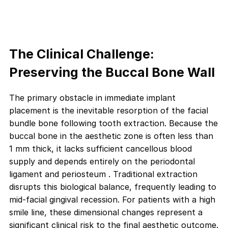
The Clinical Challenge:
Preserving the Buccal Bone Wall
The primary obstacle in immediate implant
placement is the inevitable resorption of the facial
bundle bone following tooth extraction. Because the
buccal bone in the aesthetic zone is often less than
1 mm thick, it lacks sufficient cancellous blood
supply and depends entirely on the periodontal
ligament and periosteum . Traditional extraction
disrupts this biological balance, frequently leading to
mid-facial gingival recession. For patients with a high
smile line, these dimensional changes represent a
significant clinical risk to the final aesthetic outcome.