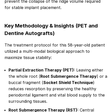
prevent the collapse of the ridge volume required
for stable implant placement.
Key Methodology & Insights (PET and
Dentine Autografts)
The treatment protocol for this 58-year-old patient
utilized a multi-modal biological approach to
maximize tissue stability:
Partial Extraction Therapy (PET):
Leaving either
the whole root (
Root Submergence Therapy
) or a
buccal fragment (
Socket Shield Technique
)
reduces resorption by preserving the healthy
periodontal ligament and vital blood supply to the
surrounding tissues.
Root Submergence Therapy (RST):
Central