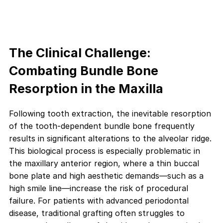
The Clinical Challenge:
Combating Bundle Bone
Resorption in the Maxilla
Following tooth extraction, the inevitable resorption
of the tooth-dependent bundle bone frequently
results in significant alterations to the alveolar ridge.
This biological process is especially problematic in
the maxillary anterior region, where a thin buccal
bone plate and high aesthetic demands—such as a
high smile line—increase the risk of procedural
failure. For patients with advanced periodontal
disease, traditional grafting often struggles to