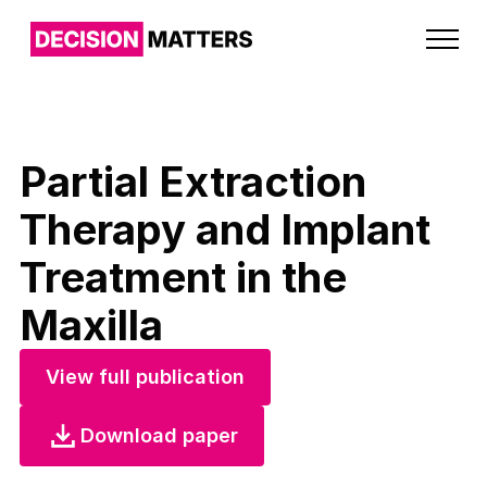
Partial Extraction
Therapy and Implant
Treatment in the
Maxilla
View full publication
Download paper