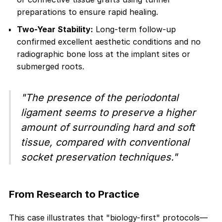
preparations to ensure rapid healing.
Two-Year Stability:
Long-term follow-up
confirmed excellent aesthetic conditions and no
radiographic bone loss at the implant sites or
submerged roots.
"The presence of the periodontal
ligament seems to preserve a higher
amount of surrounding hard and soft
tissue, compared with conventional
socket preservation techniques."
From Research to Practice
This case illustrates that "biology-first" protocols—