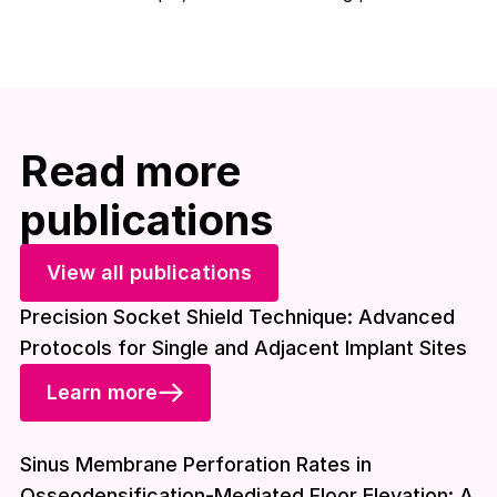
Read more
publications
View all publications
Precision Socket Shield Technique: Advanced
Protocols for Single and Adjacent Implant Sites
Learn more
Download included
Sinus Membrane Perforation Rates in
Osseodensification-Mediated Floor Elevation: A