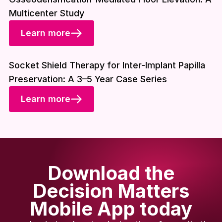
Multicenter Study
Learn more
Download included
Socket Shield Therapy for Inter-Implant Papilla
Preservation: A 3–5 Year Case Series
Learn more
Download the
Decision Matters
Mobile App today