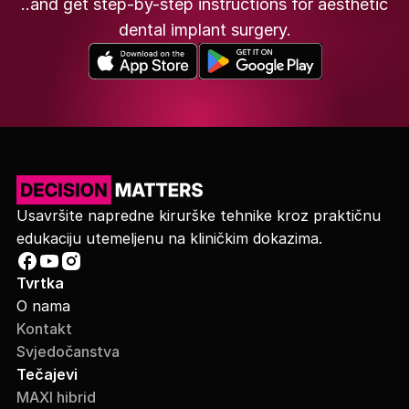
..and get step-by-step instructions for aesthetic
dental implant surgery.
Usavršite napredne kirurške tehnike kroz praktičnu
edukaciju utemeljenu na kliničkim dokazima.
Tvrtka
O nama
Kontakt
Svjedočanstva
Tečajevi
MAXI hibrid