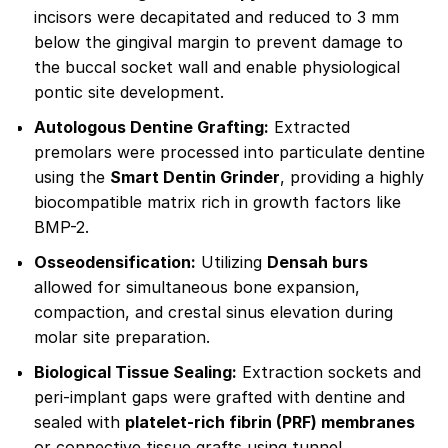
incisors were decapitated and reduced to 3 mm
below the gingival margin to prevent damage to
the buccal socket wall and enable physiological
pontic site development.
Autologous Dentine Grafting:
Extracted
premolars were processed into particulate dentine
using the
Smart Dentin Grinder
, providing a highly
biocompatible matrix rich in growth factors like
BMP-2.
Osseodensification:
Utilizing
Densah burs
allowed for simultaneous bone expansion,
compaction, and crestal sinus elevation during
molar site preparation.
Biological Tissue Sealing:
Extraction sockets and
peri-implant gaps were grafted with dentine and
sealed with
platelet-rich fibrin (PRF) membranes
or connective tissue grafts using tunnel