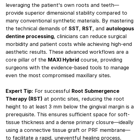
leveraging the patient's own roots and teeth—
provide superior dimensional stability compared to
many conventional synthetic materials. By mastering
the technical demands of
SST
,
RST
, and
autologous
dentine processing
, clinicians can reduce surgical
morbidity and patient costs while achieving high-end
aesthetic results. These advanced workflows are a
core pillar of the
MAXI Hybrid
course, providing
surgeons with the evidence-based tools to manage
even the most compromised maxillary sites.
Expert Tip:
For successful
Root Submergence
Therapy (RST)
at pontic sites, reducing the root
height to at least 3 mm below the gingival margin is a
prerequisite. This ensures sufficient space for soft-
tissue thickness and a dense primary closure—ideally
using a connective tissue graft or PRF membrane—
to facilitate a rapid, uneventful healing process
.