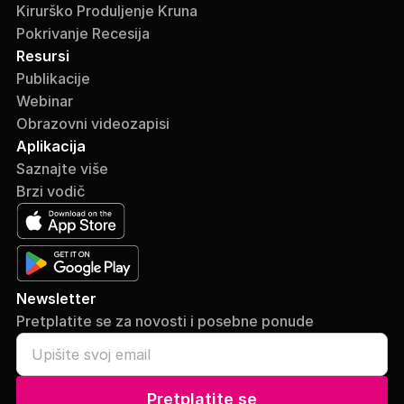
Kirurško Produljenje Kruna
Pokrivanje Recesija
Resursi
Publikacije
Webinar
Obrazovni videozapisi
Aplikacija
Saznajte više
Brzi vodič
Newsletter
Pretplatite se za novosti i posebne ponude
Pretplatite se