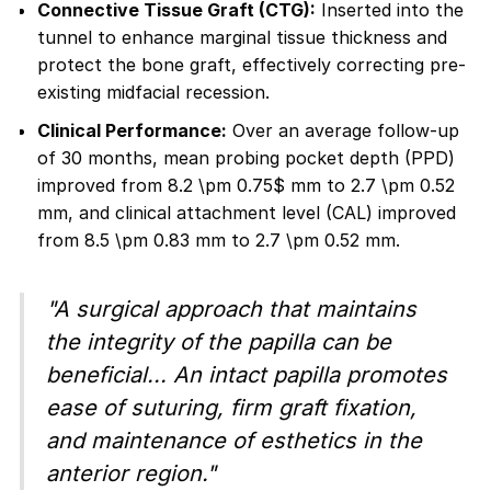
Connective Tissue Graft (CTG):
Inserted into the
tunnel to enhance marginal tissue thickness and
protect the bone graft, effectively correcting pre-
existing midfacial recession.
Clinical Performance:
Over an average follow-up
of 30 months, mean probing pocket depth (PPD)
improved from 8.2 \pm 0.75$ mm to 2.7 \pm 0.52
mm, and clinical attachment level (CAL) improved
from 8.5 \pm 0.83 mm to 2.7 \pm 0.52 mm.
"A surgical approach that maintains
the integrity of the papilla can be
beneficial... An intact papilla promotes
ease of suturing, firm graft fixation,
and maintenance of esthetics in the
anterior region."