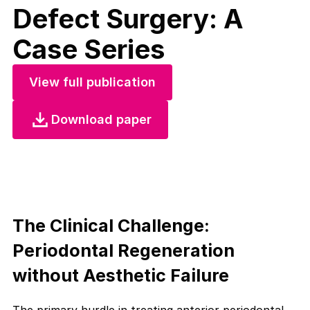
Defect Surgery: A
Case Series
View full publication
Download paper
The Clinical Challenge:
Periodontal Regeneration
without Aesthetic Failure