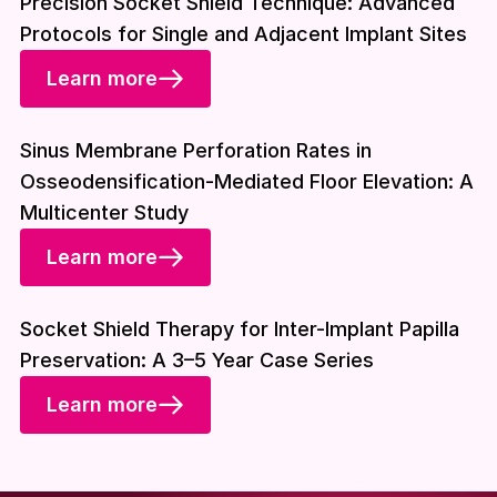
Precision Socket Shield Technique: Advanced
Protocols for Single and Adjacent Implant Sites
Learn more
Download included
Sinus Membrane Perforation Rates in
Osseodensification-Mediated Floor Elevation: A
Multicenter Study
Learn more
Download included
Socket Shield Therapy for Inter-Implant Papilla
Preservation: A 3–5 Year Case Series
Learn more