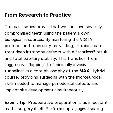
From Research to Practice
This case series proves that we can save severely
compromised teeth using the patient's own
biological resources. By mastering the VISTA
protocol and tuberosity harvesting, clinicians can
treat deep intrabony defects with a "scarless" result
and total papillary stability. This transition from
"aggressive flapping" to "minimally invasive
tunneling" is a core philosophy of the
MAXI Hybrid
course, providing surgeons with the microsurgical
skills needed to manage periodontal defects and
implant site development simultaneously.
Expert Tip:
Preoperative preparation is as important
as the surgery itself. Perform supragingival scaling