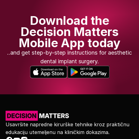
Download the
Decision Matters
Mobile App today
..and get step-by-step instructions for aesthetic
dental implant surgery.
Usavršite napredne kirurške tehnike kroz praktičnu
edukaciju utemeljenu na kliničkim dokazima.