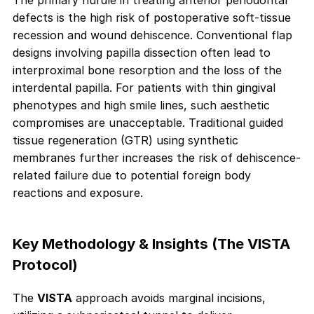
The primary hurdle in treating anterior periodontal
defects is the high risk of postoperative soft-tissue
recession and wound dehiscence. Conventional flap
designs involving papilla dissection often lead to
interproximal bone resorption and the loss of the
interdental papilla. For patients with thin gingival
phenotypes and high smile lines, such aesthetic
compromises are unacceptable. Traditional guided
tissue regeneration (GTR) using synthetic
membranes further increases the risk of dehiscence-
related failure due to potential foreign body
reactions and exposure.
Key Methodology & Insights (The VISTA
Protocol)
The
VISTA
approach avoids marginal incisions,