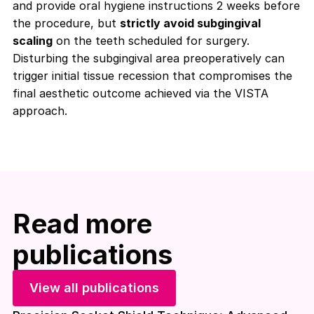
and provide oral hygiene instructions 2 weeks before
the procedure, but
strictly avoid subgingival
scaling
on the teeth scheduled for surgery.
Disturbing the subgingival area preoperatively can
trigger initial tissue recession that compromises the
final aesthetic outcome achieved via the VISTA
approach.
Read more
publications
View all publications