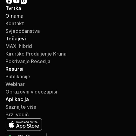
Tvrtka
O nama
Kontakt
Svjedočanstva
Tečajevi
MAXI hibrid
Kirurško Produljenje Kruna
Pokrivanje Recesija
Resursi
Publikacije
Webinar
Obrazovni videozapisi
Aplikacija
Saznajte više
Brzi vodič