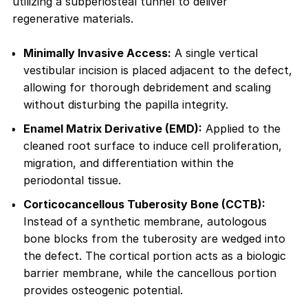
utilizing a subperiosteal tunnel to deliver
regenerative materials.
Minimally Invasive Access:
A single vertical
vestibular incision is placed adjacent to the defect,
allowing for thorough debridement and scaling
without disturbing the papilla integrity.
Enamel Matrix Derivative (EMD):
Applied to the
cleaned root surface to induce cell proliferation,
migration, and differentiation within the
periodontal tissue.
Corticocancellous Tuberosity Bone (CCTB):
Instead of a synthetic membrane, autologous
bone blocks from the tuberosity are wedged into
the defect. The cortical portion acts as a biologic
barrier membrane, while the cancellous portion
provides osteogenic potential.