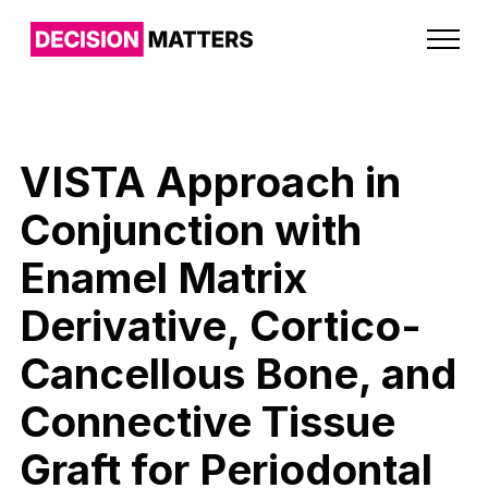
VISTA Approach in
Conjunction with
Enamel Matrix
Derivative, Cortico-
Cancellous Bone, and
Connective Tissue
Graft for Periodontal