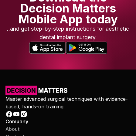
Decision Matters
Mobile App today
..and get step-by-step instructions for aesthetic
dental implant surgery.
Master advanced surgical techniques with evidence-
based, hands-on training.
Company
About