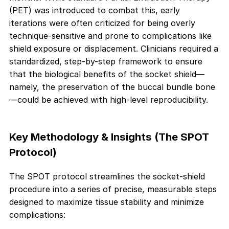
(PET) was introduced to combat this, early
iterations were often criticized for being overly
technique-sensitive and prone to complications like
shield exposure or displacement. Clinicians required a
standardized, step-by-step framework to ensure
that the biological benefits of the socket shield—
namely, the preservation of the buccal bundle bone
—could be achieved with high-level reproducibility.
Key Methodology & Insights (The SPOT
Protocol)
The SPOT protocol streamlines the socket-shield
procedure into a series of precise, measurable steps
designed to maximize tissue stability and minimize
complications: