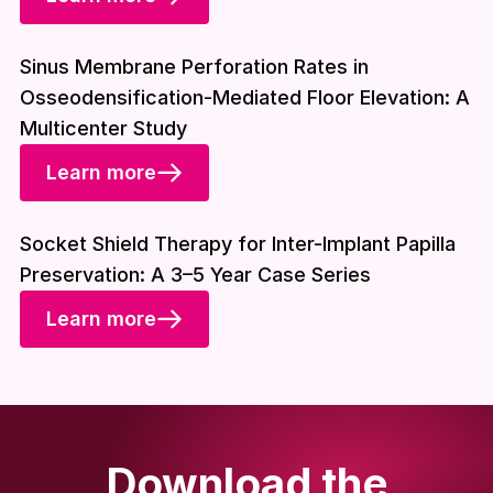
Download included
Sinus Membrane Perforation Rates in
Osseodensification-Mediated Floor Elevation: A
Multicenter Study
Learn more
Download included
Socket Shield Therapy for Inter-Implant Papilla
Preservation: A 3–5 Year Case Series
Learn more
Download the