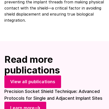
preventing the implant threads from making physical
contact with the shield—a critical factor in avoiding
shield displacement and ensuring true biological
integration
.
Read more
publications
View all publications
Precision Socket Shield Technique: Advanced
Protocols for Single and Adjacent Implant Sites
Learn more