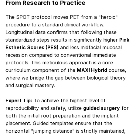
From Research to Practice
The SPOT protocol moves PET from a "heroic"
procedure to a standard clinical workflow.
Longitudinal data confirms that following these
standardized steps results in significantly higher
Pink
Esthetic Scores (PES)
and less midfacial mucosal
recession compared to conventional immediate
protocols. This meticulous approach is a core
curriculum component of the
MAXI Hybrid
course,
where we bridge the gap between biological theory
and surgical mastery.
Expert Tip:
To achieve the highest level of
reproducibility and safety, utilize
guided surgery
for
both the initial root preparation and the implant
placement
. Guided templates ensure that the
horizontal "jumping distance" is strictly maintained,