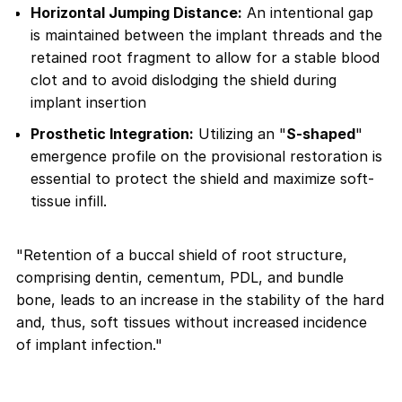
Horizontal Jumping Distance:
An intentional gap
is maintained between the implant threads and the
retained root fragment to allow for a stable blood
clot and to avoid dislodging the shield during
implant insertion
Prosthetic Integration:
Utilizing an "
S-shaped
"
emergence profile on the provisional restoration is
essential to protect the shield and maximize soft-
tissue infill.
"Retention of a buccal shield of root structure,
comprising dentin, cementum, PDL, and bundle
bone, leads to an increase in the stability of the hard
and, thus, soft tissues without increased incidence
of implant infection."