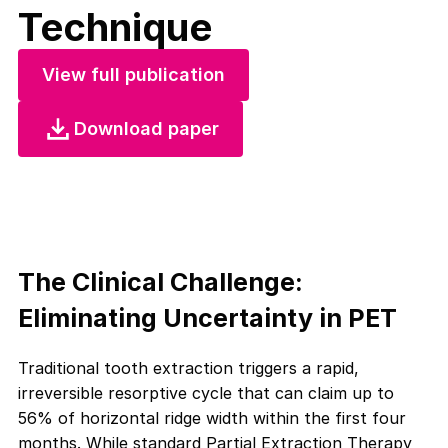
Technique
View full publication
Download paper
The Clinical Challenge:
Eliminating Uncertainty in PET
Traditional tooth extraction triggers a rapid,
irreversible resorptive cycle that can claim up to
56% of horizontal ridge width within the first four
months. While standard Partial Extraction Therapy