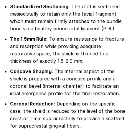
Standardized Sectioning:
The root is sectioned
mesiodistally to retain only the facial fragment,
which must remain firmly attached to the bundle
bone via a healthy periodontal ligament (PDL).
The 1.5mm Rule:
To ensure resistance to fracture
and resorption while providing adequate
restorative space, the shield is thinned to a
thickness of exactly 1.5–2.0 mm.
Concave Shaping:
The internal aspect of the
shield is prepared with a concave profile and a
coronal bevel (internal chamfer) to facilitate an
ideal emergence profile for the final restoration.
Coronal Reduction:
Depending on the specific
case, the shield is reduced to the level of the bone
crest or 1 mm supracrestally to provide a scaffold
for supracrestal gingival fibers.