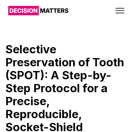
Selective
Preservation of Tooth
(SPOT): A Step-by-
Step Protocol for a
Precise,
Reproducible,
Socket-Shield