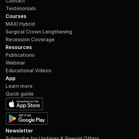
Contact
Testimonials
Courses
MAXI Hybrid
Surgical Crown Lengthening
Recession Coverage
Resources
Publications
Webinar
Educational Videos
App
Learn more
Quick guide
Newsletter
Subscribe for Updates & Special Offers